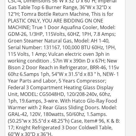
CSC-4, Dimensions 56"W x 32"D x 60"H; Imperial
Gas Table Top 6 Burner Range, 36"W x 32"D x
12"H; Tomra Bottle Return Machine, This is for
PLASTIC ONLY, YOU ARE BIDDING ON ONE
MACHINE; True 1 Door Aquafina Cooler, Model:
GDM-26, 1/3HP, 115Volts, 60HZ, 1PH, 7.8 Amps;
Groen Steamer Natural Gas, Model: AH 1-40,
Serial Number: 131167, 100,000 BTU 60Hz, 1PH,
115 Volts, 1 Amp; Vulcan electric oven 3ph in
working condition . 57in W x 390in D x 67H; New
Bison 2 Door Reach in Refrigerator, BRR-46, 115v
60hz 6.5amps 1ph, 54"W x 31.5"d x 83 " h, NEW- 1
Year Parts and Labor, 5 Years Compressor;
Federal 3 Compartment Heating Glass Display
Unit, MODEL: CG5048HD, 120/208-240v, 60hz,
1ph, 19.6amps, 3-wire. With Hatco Glo-Ray Food
Warmer with 2 Rear Glass Sliding Doors. Model:
GRAL-42, 120V, 180watts, 50/60hz, 1.5amps.
(50.25"w x 35.5"d x 48.25"h) Case, Item# 96, K & B:
17; Knight Refrigerated 3 Door Coldwell Table,
60"W x 30"D x 36"H.