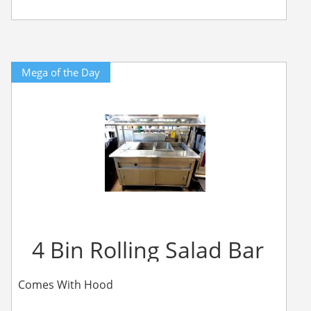
Mega of the Day
4 Bin Rolling Salad Bar
Comes With Hood