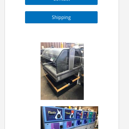
Shipping