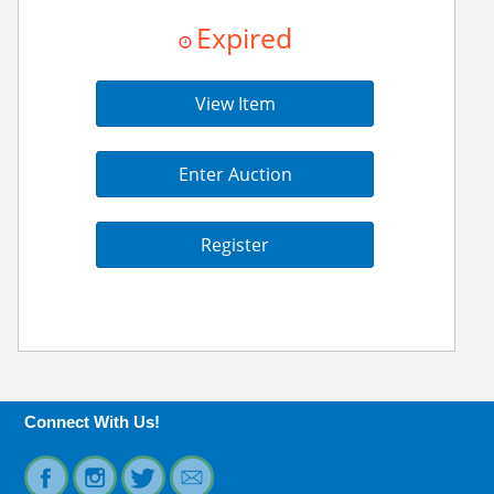
Expired
View Item
Enter Auction
Register
Connect With Us!