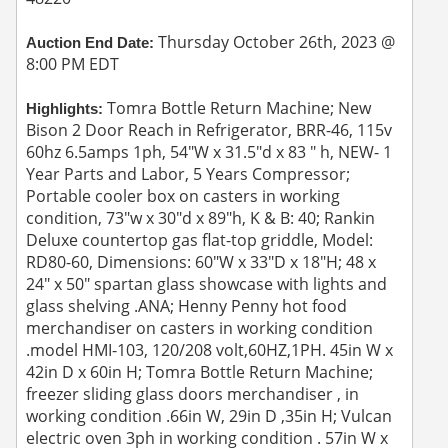
Thursday October 26th, 2023 @
Auction End Date:
8:00 PM EDT
Tomra Bottle Return Machine; New
Highlights:
Bison 2 Door Reach in Refrigerator, BRR-46, 115v
60hz 6.5amps 1ph, 54"W x 31.5"d x 83 " h, NEW- 1
Year Parts and Labor, 5 Years Compressor;
Portable cooler box on casters in working
condition, 73"w x 30"d x 89"h, K & B: 40; Rankin
Deluxe countertop gas flat-top griddle, Model:
RD80-60, Dimensions: 60"W x 33"D x 18"H; 48 x
24" x 50" spartan glass showcase with lights and
glass shelving .ANA; Henny Penny hot food
merchandiser on casters in working condition
.model HMI-103, 120/208 volt,60HZ,1PH. 45in W x
42in D x 60in H; Tomra Bottle Return Machine;
freezer sliding glass doors merchandiser , in
working condition .66in W, 29in D ,35in H; Vulcan
electric oven 3ph in working condition . 57in W x