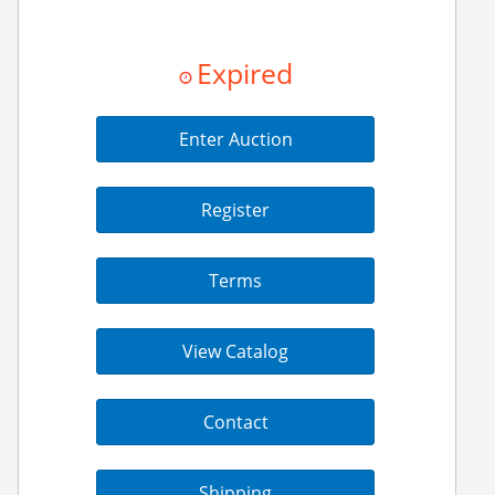
Expired
Enter Auction
Register
Terms
View Catalog
Contact
Shipping