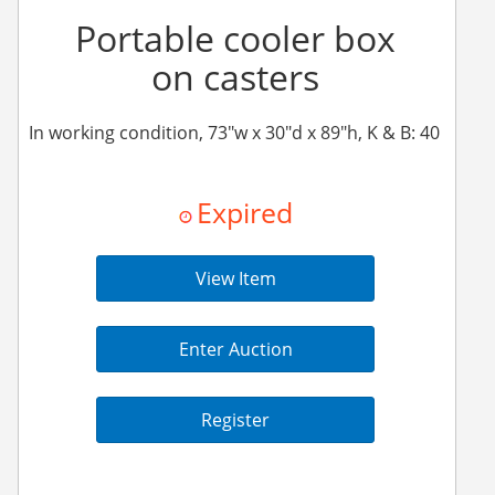
Portable cooler box
on casters
In working condition, 73"w x 30"d x 89"h, K & B: 40
Expired
View Item
Enter Auction
Register