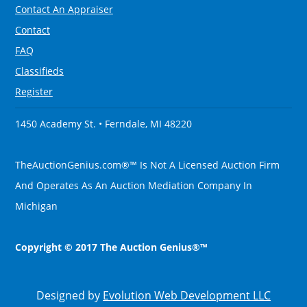
Contact An Appraiser
Contact
FAQ
Classifieds
Register
1450 Academy St. • Ferndale, MI 48220
TheAuctionGenius.com®™ Is Not A Licensed Auction Firm
And Operates As An Auction Mediation Company In
Michigan
Copyright © 2017 The Auction Genius®™
Designed by
Evolution Web Development LLC