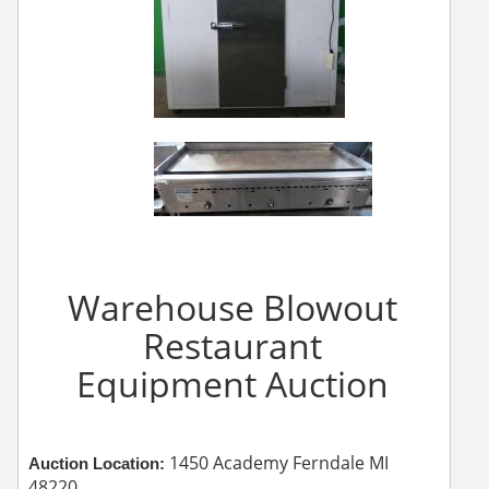
Warehouse Blowout
Restaurant
Equipment Auction
1450 Academy Ferndale MI
Auction Location:
48220