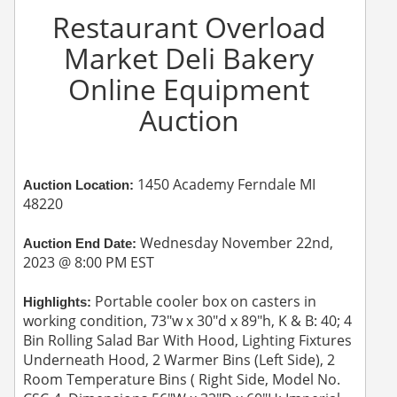
Restaurant Overload
Market Deli Bakery
Online Equipment
Auction
1450 Academy Ferndale MI
Auction Location:
48220
Wednesday November 22nd,
Auction End Date:
2023 @ 8:00 PM EST
Portable cooler box on casters in
Highlights:
working condition, 73"w x 30"d x 89"h, K & B: 40; 4
Bin Rolling Salad Bar With Hood, Lighting Fixtures
Underneath Hood, 2 Warmer Bins (Left Side), 2
Room Temperature Bins ( Right Side, Model No.