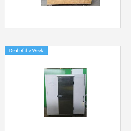
Deal of the Week