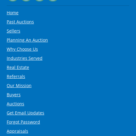
Home
Past Auctions
Sellers
Planning An Auction
Why Choose Us
Industries Served
Real Estate
Referrals
Our Mission
Buyers
Auctions
Get Email Updates
Forgot Password
Appraisals