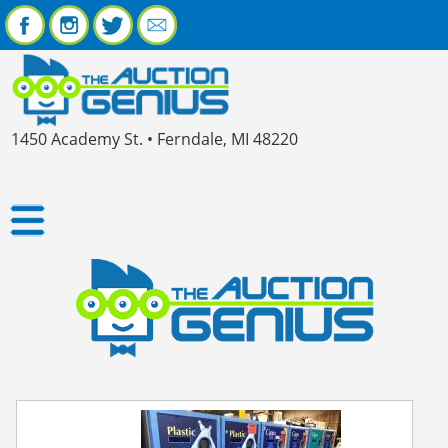
1450 Academy St. • Ferndale, MI 48220