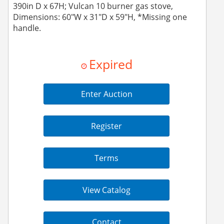
390in D x 67H; Vulcan 10 burner gas stove,
Dimensions: 60"W x 31"D x 59"H, *Missing one
handle.
Expired
Enter Auction
Register
Terms
View Catalog
Contact